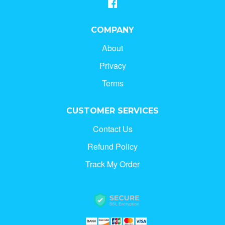
COMPANY
About
Privacy
Terms
CUSTOMER SERVICES
Contact Us
Refund Policy
Track My Order