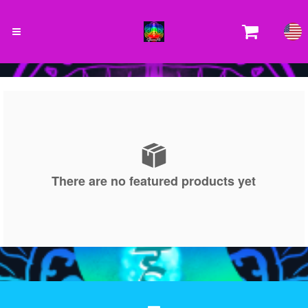
There are no featured products yet