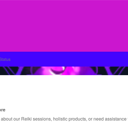
Status
ore
out our Reiki sessions, holistic products, or need assistance wi