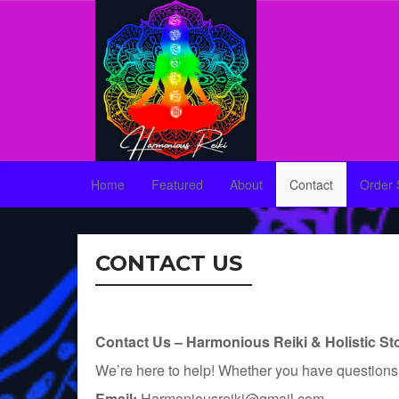
Home
Featured
About
Contact
Order 
CONTACT US
Contact Us – Harmonious Reiki & Holistic St
We’re here to help! Whether you have questions ab
Email:
Harmoniousreiki@gmail.com