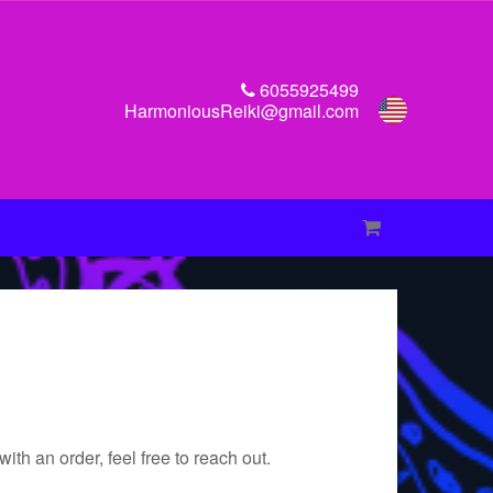
6055925499
HarmoniousReiki@gmail.com
th an order, feel free to reach out.