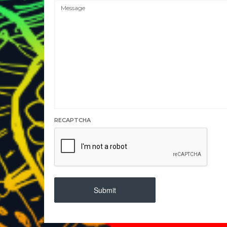
RECAPTCHA
Submit