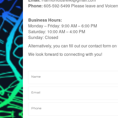
Phone:
605-592-5499 Please leave and Voicema
Business Hours:
Monday – Friday: 9:00 AM – 6:00 PM
Saturday: 10:00 AM – 4:00 PM
Sunday: Closed
Alternatively, you can fill out our contact form o
We look forward to connecting with you!
Name
Email
Phone