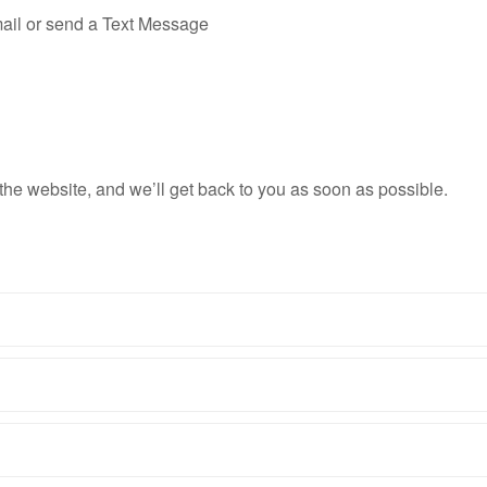
il or send a Text Message
n the website, and we’ll get back to you as soon as possible.